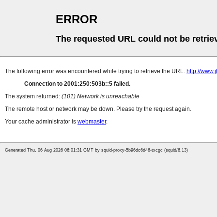
ERROR
The requested URL could not be retrie
The following error was encountered while trying to retrieve the URL:
http://www.
Connection to 2001:250:503b::5 failed.
The system returned:
(101) Network is unreachable
The remote host or network may be down. Please try the request again.
Your cache administrator is
webmaster
.
Generated Thu, 06 Aug 2026 06:01:31 GMT by squid-proxy-5b96dc6d46-txcgc (squid/6.13)