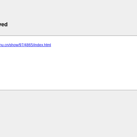
ved
jhu.cn/show/97/4865/index.html